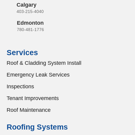
Calgary
403-215-4040
Edmonton
780-481-1776
Services
Roof & Cladding System Install
Emergency Leak Services
Inspections
Tenant Improvements
Roof Maintenance
Roofing Systems