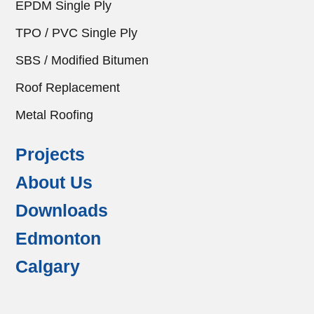
EPDM Single Ply
TPO / PVC Single Ply
SBS / Modified Bitumen
Roof Replacement
Metal Roofing
Projects
About Us
Downloads
Edmonton
Calgary