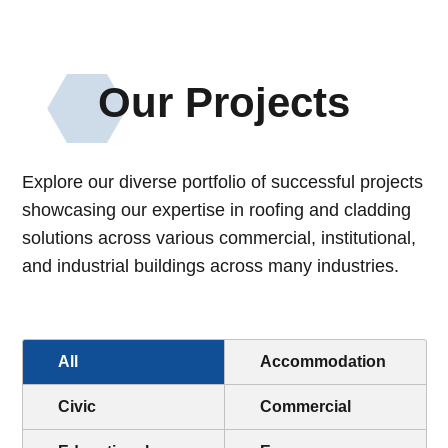
Our Projects
Explore our diverse portfolio of successful projects
showcasing our expertise in roofing and cladding
solutions across various commercial
, institutional
,
and industrial buildings across many industries
.
All
Accommodation
Civic
Commercial