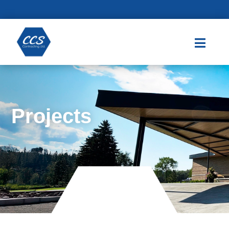

Projects