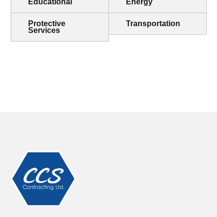
Educational
Energy
Protective
Transportation
Services