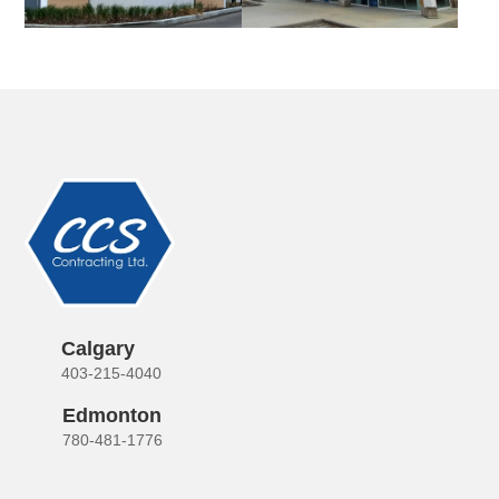
Calgary
403-215-4040
Edmonton
780-481-1776