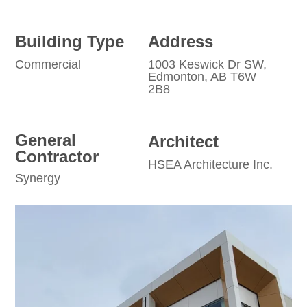
Building Type
Address
Commercial
1003 Keswick Dr SW,
Edmonton, AB T6W
2B8
General
Architect
Contractor
HSEA Architecture Inc.
Synergy