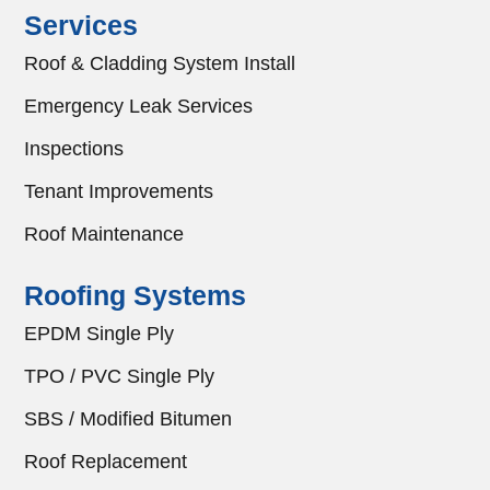
Services
Roof & Cladding System Install
Emergency Leak Services
Inspections
Tenant Improvements
Roof Maintenance
Roofing Systems
EPDM Single Ply
TPO / PVC Single Ply
SBS / Modified Bitumen
Roof Replacement