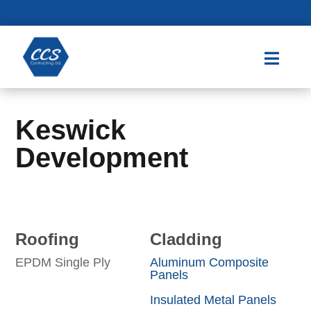

Keswick
Development
Roofing
Cladding
EPDM Single Ply
Aluminum Composite
Panels
Insulated Metal Panels