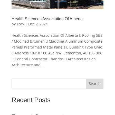
Health Sciences Association Of Alberta
by
Tory
|
Dec 2, 2024
Health Sciences Association Of Alberta  Roofing SBS
/ Modified Bitumen  Cladding Aluminum Composite
Panels Preformed Metal Panels  Building Type Civic
 Address 18410 100 Ave NW, Edmonton, AB T5S 0K6
 General Contractor Chandos  Architect Kasian
Architecture and...
Search
Recent Posts