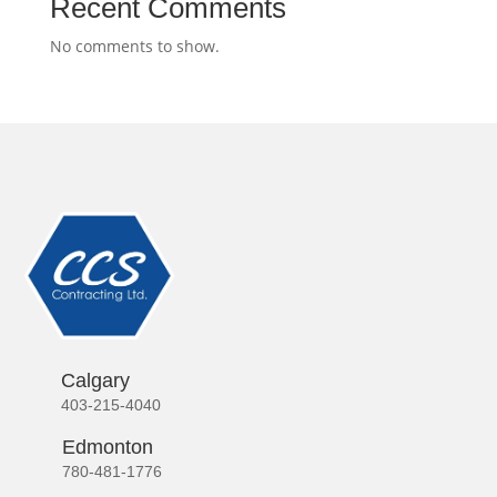
Recent Comments
No comments to show.
Calgary
403-215-4040
Edmonton
780-481-1776