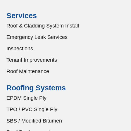
Services
Roof & Cladding System Install
Emergency Leak Services
Inspections
Tenant Improvements
Roof Maintenance
Roofing Systems
EPDM Single Ply
TPO / PVC Single Ply
SBS / Modified Bitumen