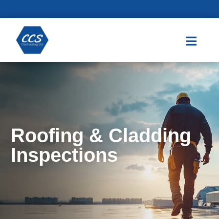

Roofing & Cladding
Inspections