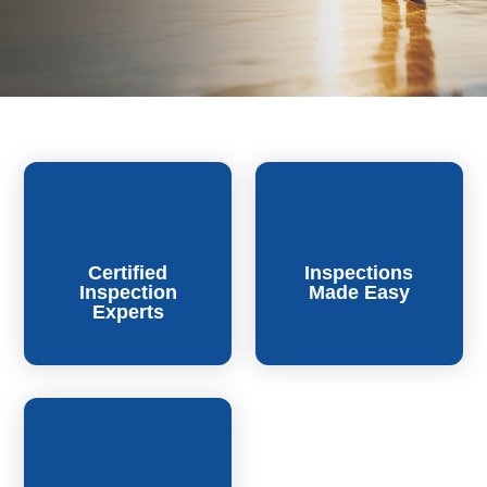
Certified
Inspections
Inspection
Made Easy
Experts