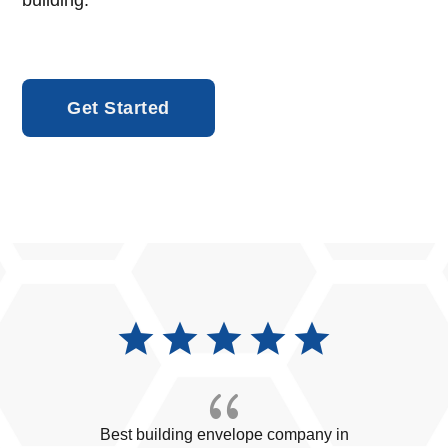
building.
Get Started
{
Best building envelope company in