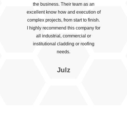
the business. Their team as an
excellent know how and execution of
complex projects, from start to finish.
I highly recommend this company for
all industrial, commercial or
institutional cladding or roofing
needs.
Julz