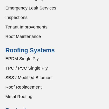
Emergency Leak Services
Inspections
Tenant Improvements
Roof Maintenance
Roofing Systems
EPDM Single Ply
TPO / PVC Single Ply
SBS / Modified Bitumen
Roof Replacement
Metal Roofing