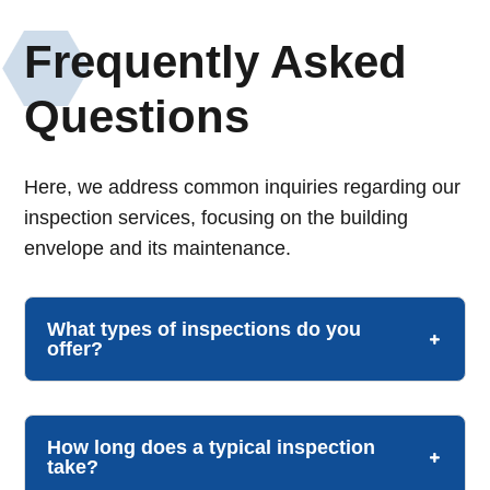
Frequently Asked
Questions
Here, we address common inquiries regarding our
inspection services, focusing on the building
envelope and its maintenance.
What types of inspections do you
offer?
How long does a typical inspection
take?