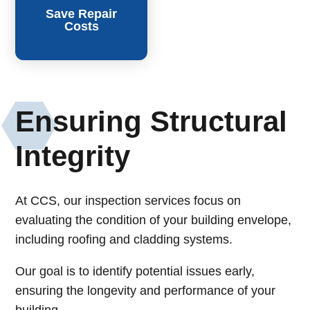
Save Repair
Costs
Ensuring Structural
Integrity
At CCS, our inspection services focus on
evaluating the condition of your building envelope,
including roofing and cladding systems.
Our goal is to identify potential issues early,
ensuring the longevity and performance of your