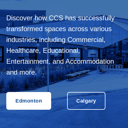
Discover how CCS has successfully
transformed spaces across various
industries, including Commercial,
Healthcare, Educational,
Entertainment, and Accommodation
and more.
Edmonton
Calgary