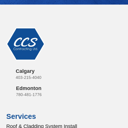
Calgary
403-215-4040
Edmonton
780-481-1776
Services
Roof & Cladding System Install