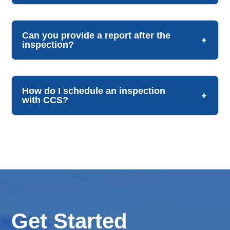
Can you provide a report after the
inspection?
How do I schedule an inspection
with CCS?
Get Started