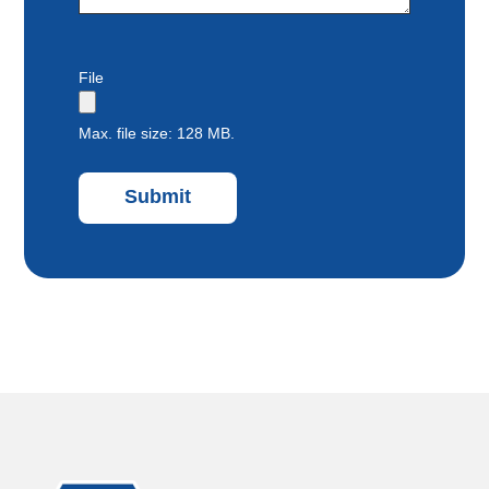
File
Max. file size: 128 MB.
Submit