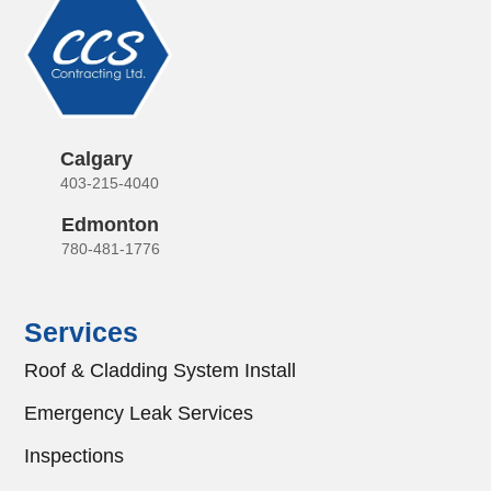
Calgary
403-215-4040
Edmonton
780-481-1776
Services
Roof & Cladding System Install
Emergency Leak Services
Inspections