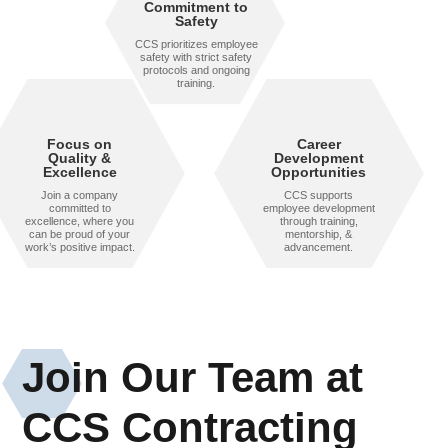
Commitment to
Safety
CCS prioritizes employee
safety with strict safety
protocols and ongoing
training.
Focus on
Career
Quality &
Development
Excellence
Opportunities
Join a company
CCS supports
committed to
employee development
excellence, where you
through training,
can be proud of your
mentorship, &
work’s positive impact.
advancement.
Join Our Team at
CCS Contracting