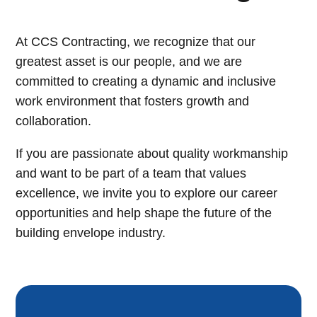
At CCS Contracting, we recognize that our
greatest asset is our people, and we are
committed to creating a dynamic and inclusive
work environment that fosters growth and
collaboration.
If you are passionate about quality workmanship
and want to be part of a team that values
excellence, we invite you to explore our career
opportunities and help shape the future of the
building envelope industry.