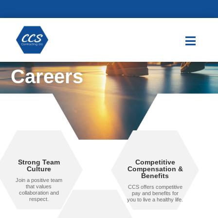

Careers
Strong Team
Competitive
Culture
Compensation &
Benefits
Join a positive team
that values
CCS offers competitive
collaboration and
pay and benefits for
respect.
you to live a healthy life.