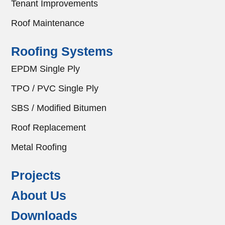
Tenant Improvements
Roof Maintenance
Roofing Systems
EPDM Single Ply
TPO / PVC Single Ply
SBS / Modified Bitumen
Roof Replacement
Metal Roofing
Projects
About Us
Downloads