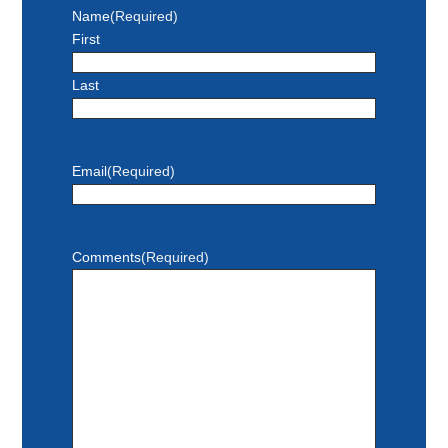
Name
(Required)
First
Last
Email
(Required)
Comments
(Required)