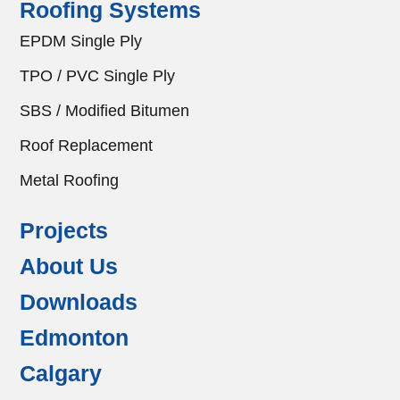
Roofing Systems
EPDM Single Ply
TPO / PVC Single Ply
SBS / Modified Bitumen
Roof Replacement
Metal Roofing
Projects
About Us
Downloads
Edmonton
Calgary