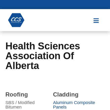

Health Sciences
Association Of
Alberta
Roofing
Cladding
SBS / Modified
Aluminum Composite
Bitumen
Panels