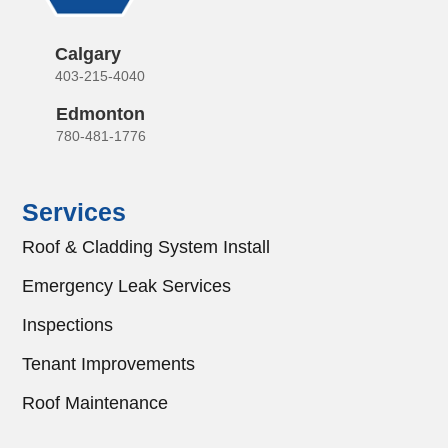
Calgary
403-215-4040
Edmonton
780-481-1776
Services
Roof & Cladding System Install
Emergency Leak Services
Inspections
Tenant Improvements
Roof Maintenance