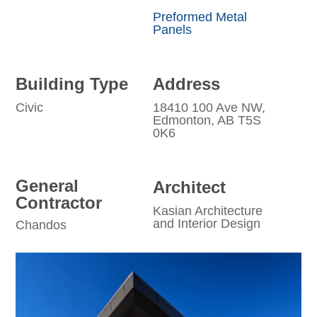
Preformed Metal
Panels
Building Type
Address
Civic
18410 100 Ave NW,
Edmonton, AB T5S
0K6
General
Architect
Contractor
Kasian Architecture
and Interior Design
Chandos