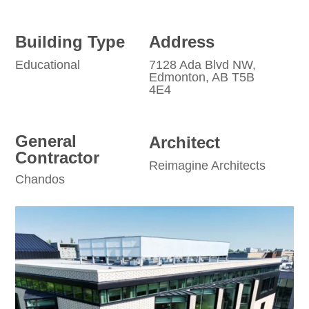
Building Type
Address
Educational
7128 Ada Blvd NW,
Edmonton, AB T5B
4E4
General
Architect
Contractor
Reimagine Architects
Chandos