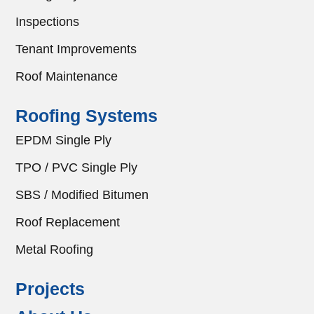
Inspections
Tenant Improvements
Roof Maintenance
Roofing Systems
EPDM Single Ply
TPO / PVC Single Ply
SBS / Modified Bitumen
Roof Replacement
Metal Roofing
Projects