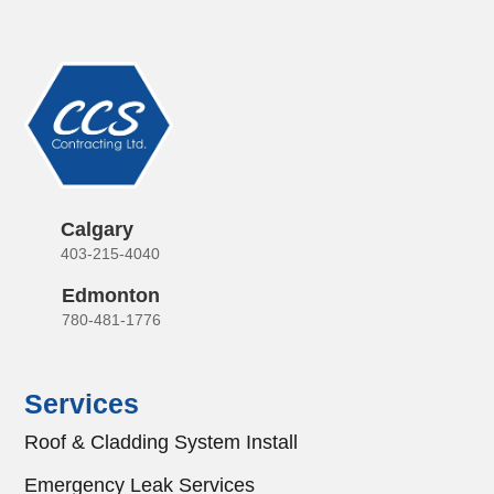
Calgary
403-215-4040
Edmonton
780-481-1776
Services
Roof & Cladding System Install
Emergency Leak Services