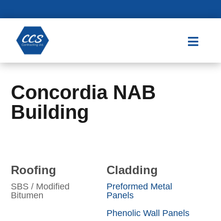

Concordia NAB
Building
Roofing
Cladding
SBS / Modified
Preformed Metal
Bitumen
Panels
Phenolic Wall Panels