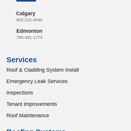
Calgary
403-215-4040
Edmonton
780-481-1776
Services
Roof & Cladding System Install
Emergency Leak Services
Inspections
Tenant Improvements
Roof Maintenance