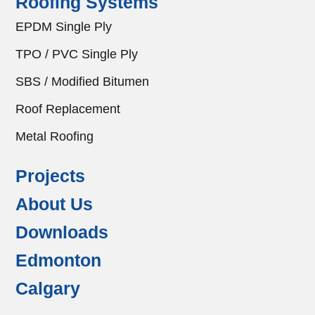
Roofing Systems
EPDM Single Ply
TPO / PVC Single Ply
SBS / Modified Bitumen
Roof Replacement
Metal Roofing
Projects
About Us
Downloads
Edmonton
Calgary