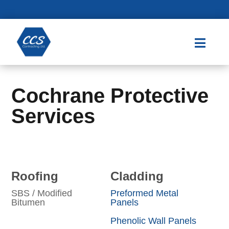

Cochrane Protective
Services
Roofing
Cladding
SBS / Modified
Preformed Metal
Bitumen
Panels
Phenolic Wall Panels