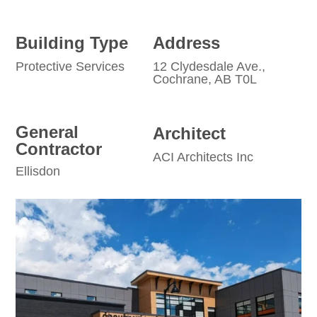
Building Type
Address
Protective Services
12 Clydesdale Ave.,
Cochrane, AB T0L
General
Architect
Contractor
ACI Architects Inc
Ellisdon