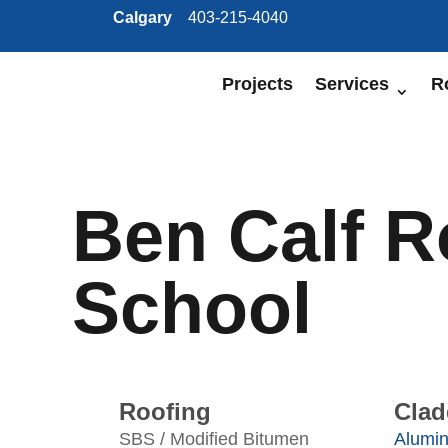
Calgary
403-215-4040
Projects
Services
R
Ben Calf 
School
Roofing
Clad
SBS / Modified Bitumen
Alumi