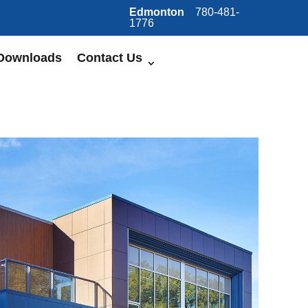
Edmonton
780-481-
1776
Downloads
Contact Us