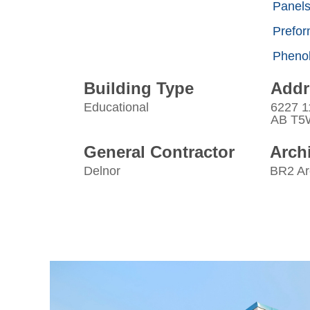
Panel
Prefor
Phenol
Building Type
Addr
Educational
6227 1
AB T5
General Contractor
Archi
Delnor
BR2 Ar