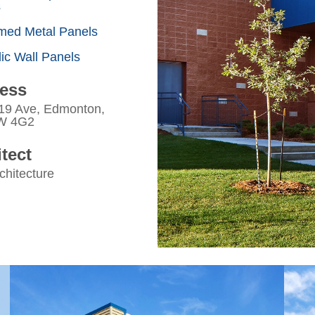
s
med Metal Panels
ic Wall Panels
ess
19 Ave, Edmonton,
W 4G2
tect
chitecture