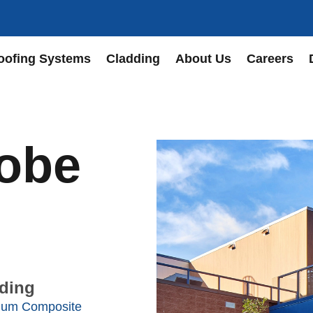
oofing Systems
Cladding
About Us
Careers
Robe
ding
num Composite