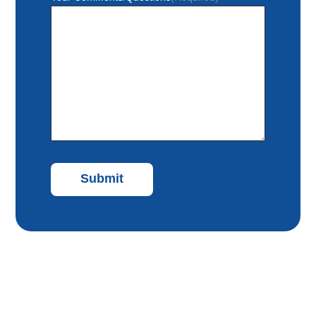
Submit