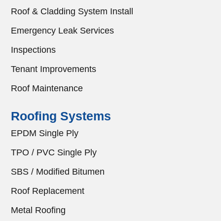
Roof & Cladding System Install
Emergency Leak Services
Inspections
Tenant Improvements
Roof Maintenance
Roofing Systems
EPDM Single Ply
TPO / PVC Single Ply
SBS / Modified Bitumen
Roof Replacement
Metal Roofing