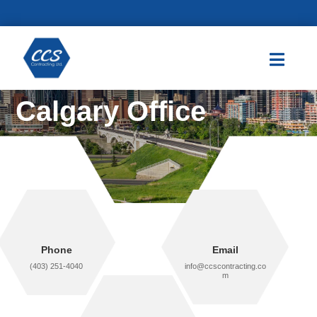

Calgary Office
Phone
Email
(403) 251-4040
info@ccscontracting.co
m