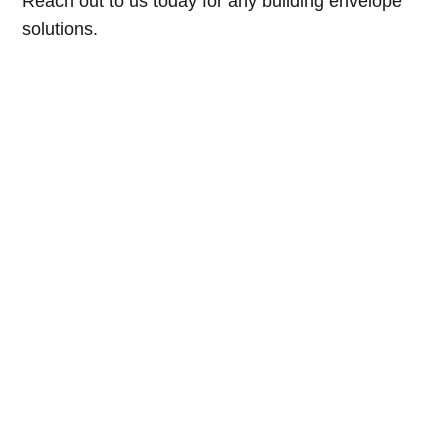
Reach out to us today for any building envelope
solutions.