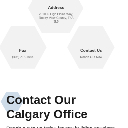
Address
261006 High Plains Way,
Rocky View County, T4A
3L5
Fax
Contact Us
(403) 215-4044
Reach Out Now
Contact Our
Calgary Office