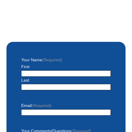
Your Name
(Required)
First
Last
Email
(Required)
Your Comments/Questions
(Required)