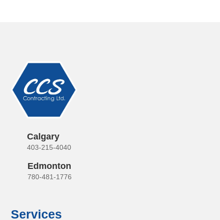
Calgary
403-215-4040
Edmonton
780-481-1776
Services