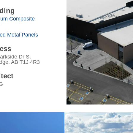
ding
num Composite
s
ted Metal Panels
ess
arkside Dr S,
idge, AB T1J 4R3
tect
G