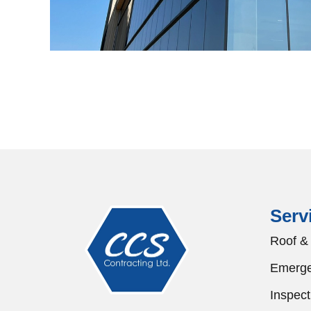
Serv
Roof & 
Emerge
Inspect