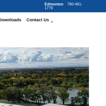
Edmonton
780-481-
1776
Downloads
Contact Us