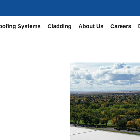
oofing Systems
Cladding
About Us
Careers