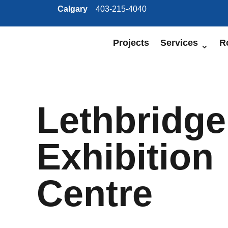
Calgary
403-215-4040
Projects
Services
R
Lethbridge
Exhibition
Centre