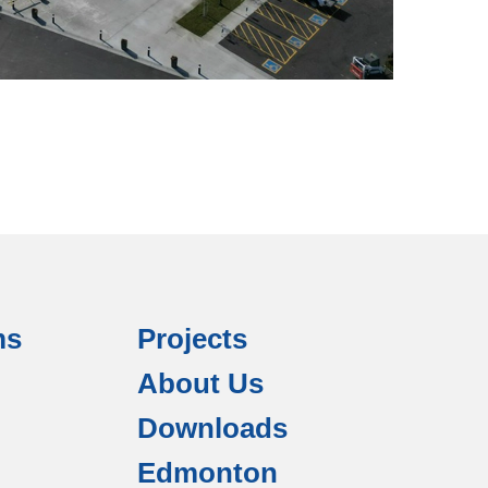
ms
Projects
About Us
Downloads
Edmonton