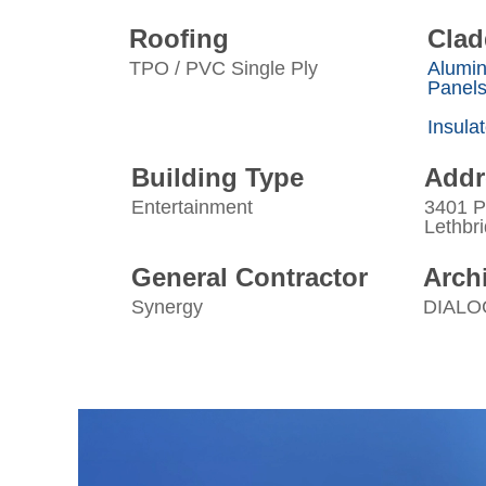
Roofing
Clad
TPO / PVC Single Ply
Alumi
Panel
Insula
Building Type
Addr
Entertainment
3401 P
Lethbr
General Contractor
Archi
Synergy
DIALO