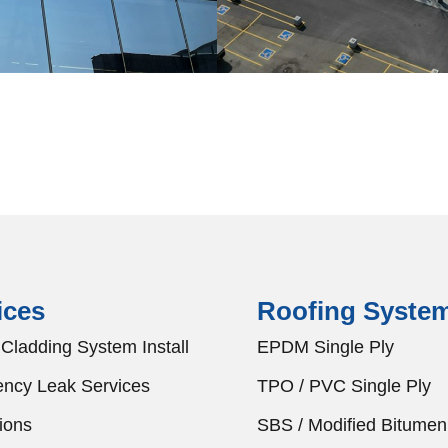
ices
Roofing Syste
Cladding System Install
EPDM Single Ply
ncy Leak Services
TPO / PVC Single Ply
ions
SBS / Modified Bitumen