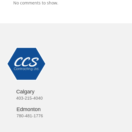
No comments to show.
Calgary
403-215-4040
Edmonton
780-481-1776