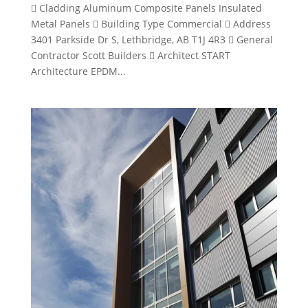
 Cladding Aluminum Composite Panels Insulated
Metal Panels  Building Type Commercial  Address
3401 Parkside Dr S, Lethbridge, AB T1J 4R3  General
Contractor Scott Builders  Architect START
Architecture EPDM...