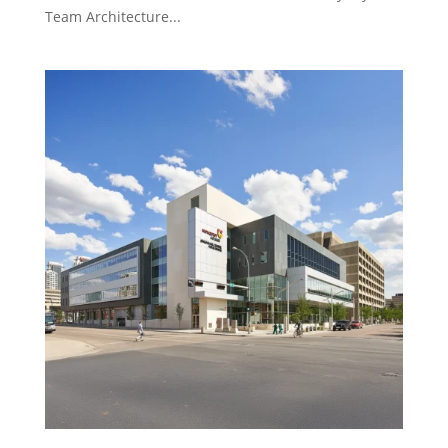
Team Architecture...