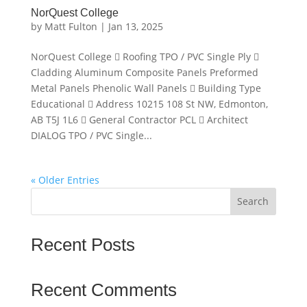
NorQuest College
by
Matt Fulton
|
Jan 13, 2025
NorQuest College  Roofing TPO / PVC Single Ply 
Cladding Aluminum Composite Panels Preformed
Metal Panels Phenolic Wall Panels  Building Type
Educational  Address 10215 108 St NW, Edmonton,
AB T5J 1L6  General Contractor PCL  Architect
DIALOG TPO / PVC Single...
« Older Entries
Search
Recent Posts
Recent Comments