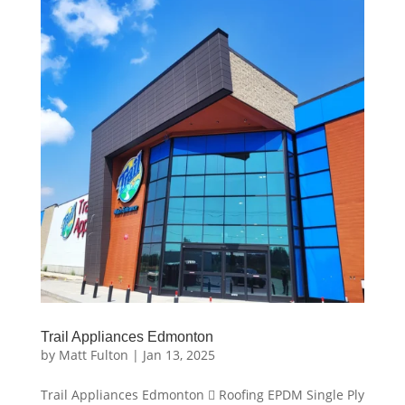
Trail Appliances Edmonton
by
Matt Fulton
|
Jan 13, 2025
Trail Appliances Edmonton  Roofing EPDM Single Ply