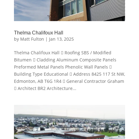
Thelma Chalifoux Hall
by
Matt Fulton
|
Jan 13, 2025
Thelma Chalifoux Hall  Roofing SBS / Modified
Bitumen  Cladding Aluminum Composite Panels
Preformed Metal Panels Phenolic Wall Panels 
Building Type Educational  Address 8425 117 St NW,
Edmonton, AB T6G 1R4  General Contractor Graham
 Architect BR2 Architecture...