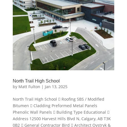
North Trail High School
by
Matt Fulton
|
Jan 13, 2025
North Trail High School  Roofing SBS / Modified
Bitumen  Cladding Preformed Metal Panels
Phenolic Wall Panels  Building Type Educational 
Address 12500 Harvest Hills Blvd N, Calgary, AB T3K
0B2  General Contractor Bird  Architect Oystryk &