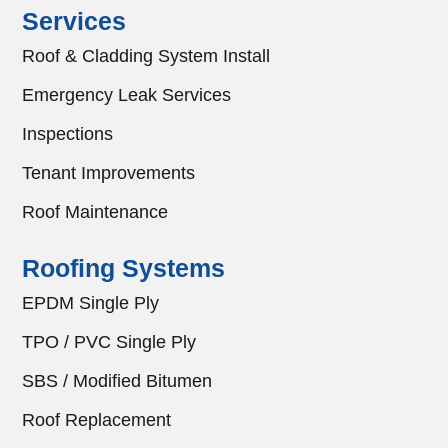
Services
Roof & Cladding System Install
Emergency Leak Services
Inspections
Tenant Improvements
Roof Maintenance
Roofing Systems
EPDM Single Ply
TPO / PVC Single Ply
SBS / Modified Bitumen
Roof Replacement