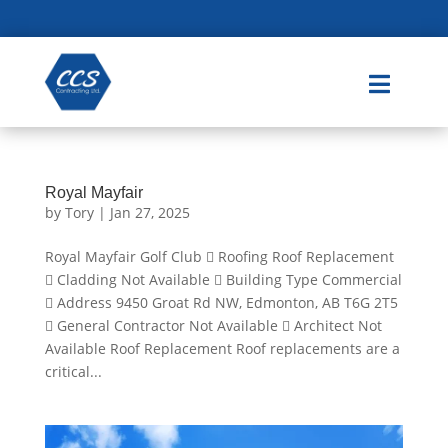

Royal Mayfair
by
Tory
|
Jan 27, 2025
Royal Mayfair Golf Club  Roofing Roof Replacement
 Cladding Not Available  Building Type Commercial
 Address 9450 Groat Rd NW, Edmonton, AB T6G 2T5
 General Contractor Not Available  Architect Not
Available Roof Replacement Roof replacements are a
critical...